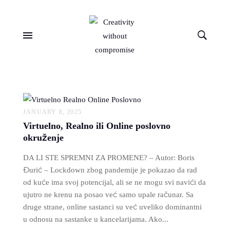
JANUARY 8, 2025
Virtuelno, Realno ili Online poslovno
okruženje
DA LI STE SPREMNI ZA PROMENE? – Autor: Boris
Đurić – Lockdown zbog pandemije je pokazao da rad
od kuće ima svoj potencijal, ali se ne mogu svi navići da
ujutro ne krenu na posao već samo upale računar. Sa
druge strane, online sastanci su već uveliko dominantni
u odnosu na sastanke u kancelarijama. Ako...