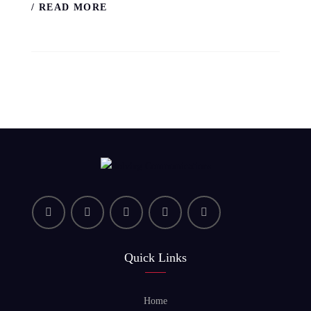
/ READ MORE
Quick Links
Home