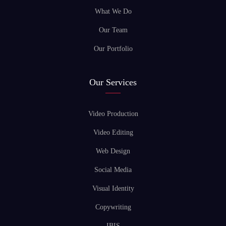
What We Do
Our Team
Our Portfolio
Our Services
Video Production
Video Editing
Web Design
Social Media
Visual Identity
Copywriting
IBIS