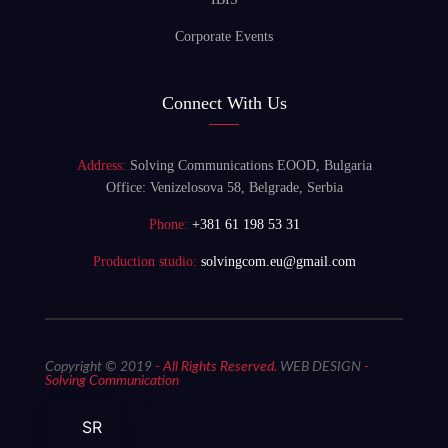
Corporate Events
Connect With Us
Address:
Solving Communications EOOD, Bulgaria
Office: Venizelosova 58, Belgrade, Serbia
Phone:
+381 61 198 53 31
Production studio:
solvingcom.eu@gmail.com
Copyright © 2019
- All Rights Reserved.
WEB DESIGN
-
Solving Communication
Web Design - Aleksandra Đurić
SR