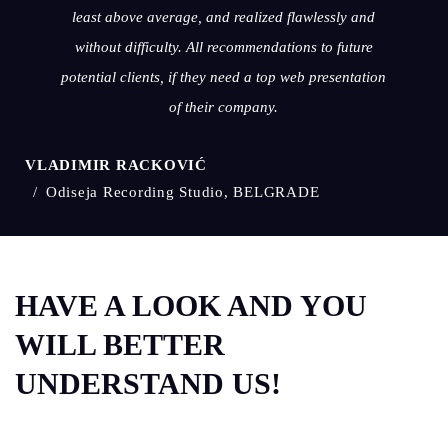
least above average, and realized flawlessly and
without difficulty. All recommendations to future
potential clients, if they need a top web presentation
of their company.
VLADIMIR RACKOVIĆ
Odiseja Recording Studio, BELGRADE
HAVE A LOOK AND YOU
WILL BETTER
UNDERSTAND US!