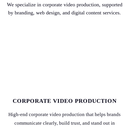
We specialize in corporate video production, supported
by branding, web design, and digital content services.
CORPORATE VIDEO PRODUCTION
High-end corporate video production that helps brands
communicate clearly, build trust, and stand out in