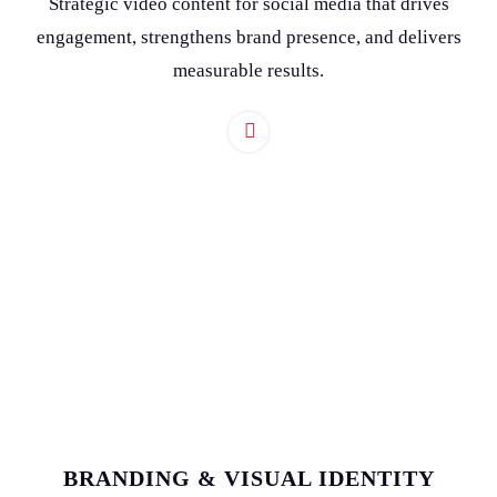
Strategic video content for social media that drives
engagement, strengthens brand presence, and delivers
measurable results.
BRANDING & VISUAL IDENTITY