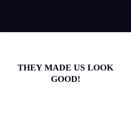
THEY MADE US LOOK
GOOD!