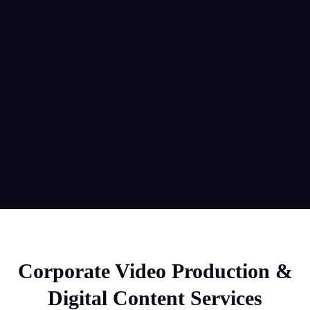
Boris Đurić
General Manager
Corporate Video Production &
Digital Content Services