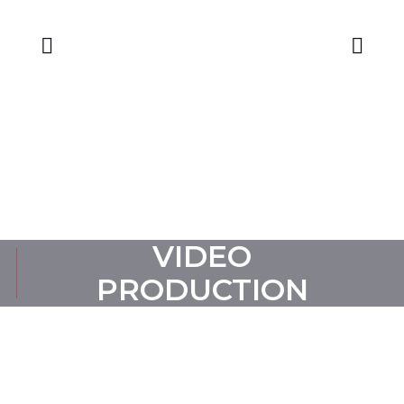
CONTACT US
VIDEO
PRODUCTION