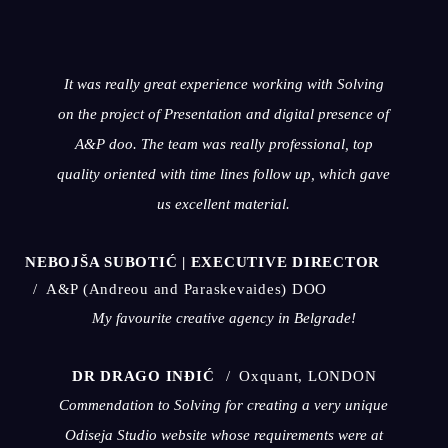
It was really great experience working with Solving
on the project of Presentation and digital presence of
A&P doo. The team was really professional, top
quality oriented with time lines follow up, which gave
us excellent material.
NEBOJŠA SUBOTIĆ | EXECUTIVE DIRECTOR
A&P (Andreou and Paraskevaides) DOO
My favourite creative agency in Belgrade!
DR DRAGO INĐIĆ
Oxquant, LONDON
Commendation to Solving for creating a very unique
Odiseja Studio website whose requirements were at