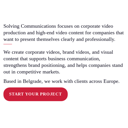
Solving Communications focuses on corporate video
production and high-end video content for companies that
want to present themselves clearly and professionally.
We create corporate videos, brand videos, and visual
content that supports business communication,
strengthens brand positioning, and helps companies stand
out in competitive markets.
Based in Belgrade, we work with clients across Europe.
START YOUR PROJECT