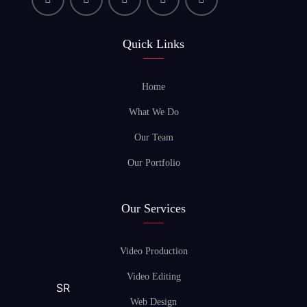
Quick Links
Home
What We Do
Our Team
Our Portfolio
Our Services
Video Production
Video Editing
SR
Web Design