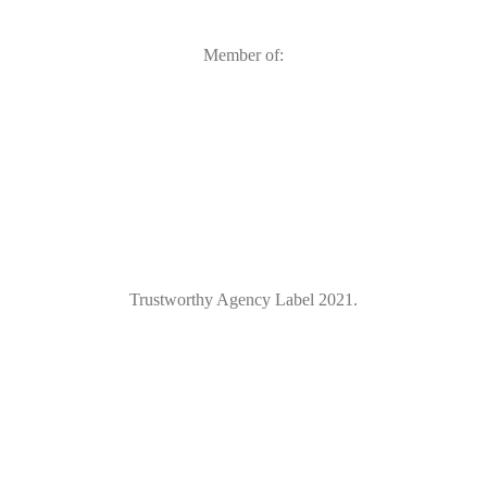
Member of:
Trustworthy Agency Label 2021.