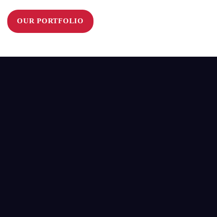
OUR PORTFOLIO