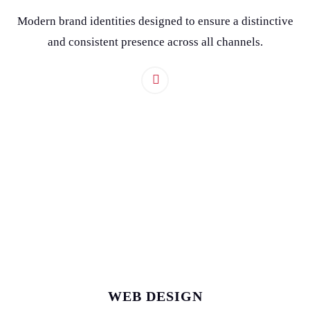
Modern brand identities designed to ensure a distinctive
and consistent presence across all channels.
WEB DESIGN