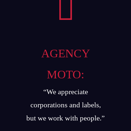
AGENCY
MOTO:
“We appreciate
corporations and labels,
but we work with people.”