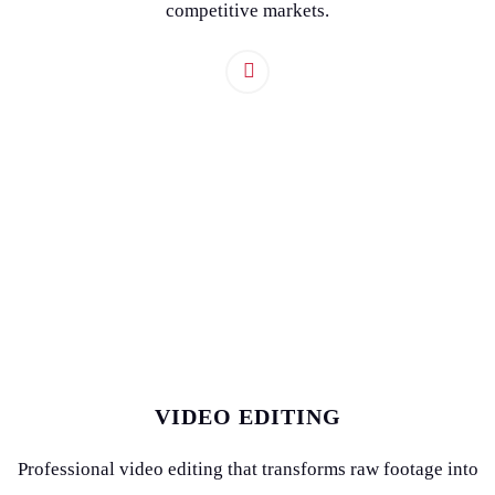
competitive markets.
VIDEO EDITING
Professional video editing that transforms raw footage into