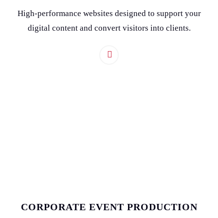
High-performance websites designed to support your
digital content and convert visitors into clients.
CORPORATE EVENT PRODUCTION