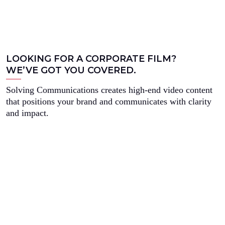
LOOKING FOR A CORPORATE FILM?
WE’VE GOT YOU COVERED.
Solving Communications creates high-end video content
that positions your brand and communicates with clarity
and impact.