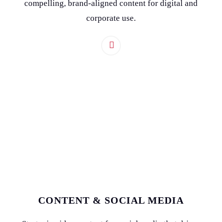
compelling, brand-aligned content for digital and
corporate use.
CONTENT & SOCIAL MEDIA