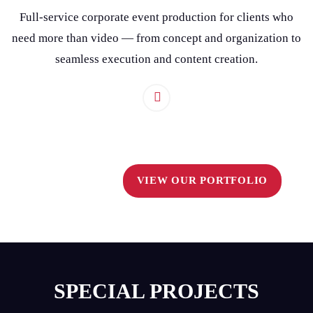
Full-service corporate event production for clients who
need more than video — from concept and organization to
seamless execution and content creation.
VIEW OUR PORTFOLIO
SPECIAL PROJECTS