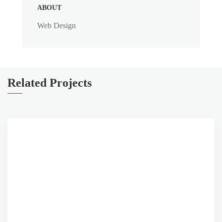
ABOUT
Web Design
Related Projects