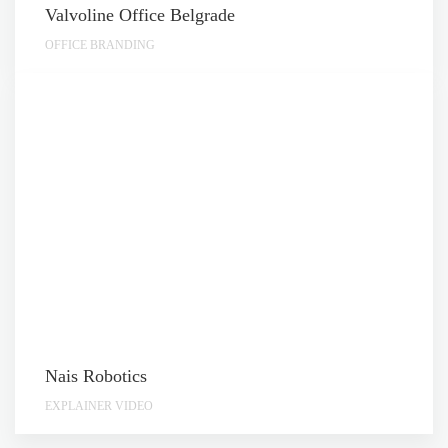
Valvoline Office Belgrade
OFFICE BRANDING
Nais Robotics
EXPLAINER VIDEO