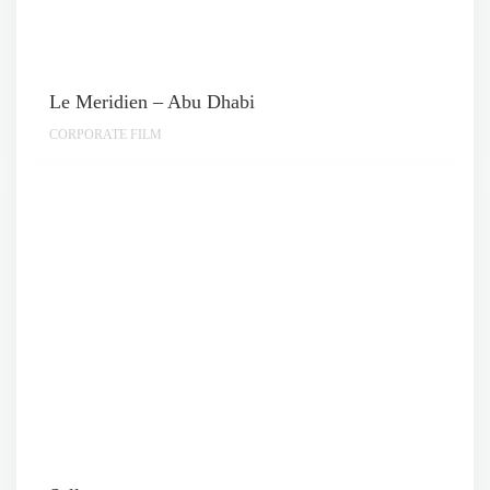
Le Meridien – Abu Dhabi
CORPORATE FILM