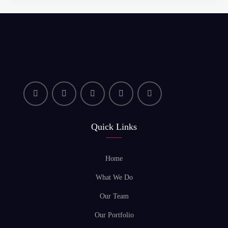
Quick Links
Home
What We Do
Our Team
Our Portfolio