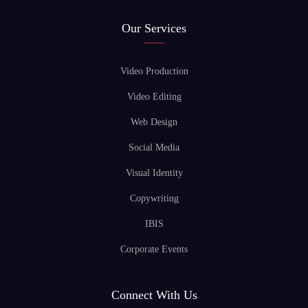
Our Services
Video Production
Video Editing
Web Design
Social Media
Visual Identity
Copywriting
IBIS
Corporate Events
Connect With Us