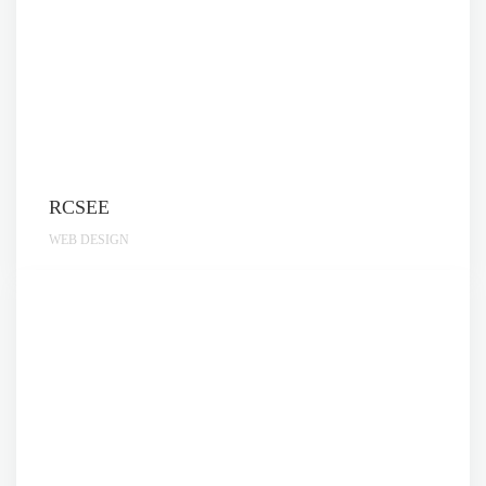
RCSEE
WEB DESIGN