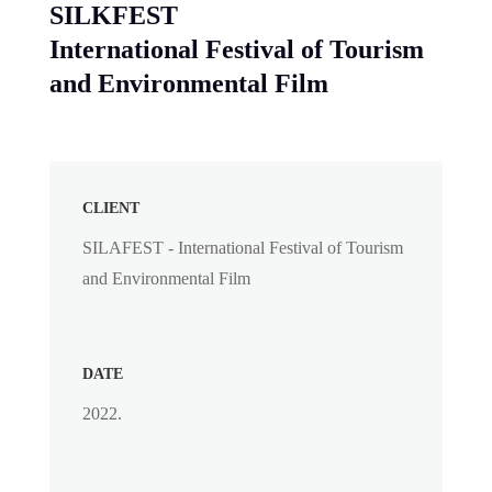
SILKFEST
International Festival of Tourism
and Environmental Film
CLIENT
SILAFEST - International Festival of Tourism
and Environmental Film
DATE
2022.