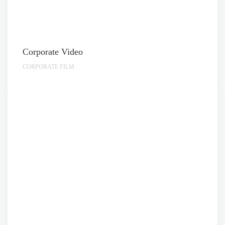
Corporate Video
CORPORATE FILM