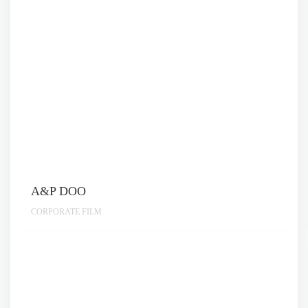
A&P DOO
CORPORATE FILM