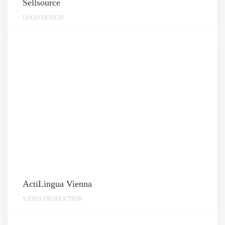
Sellsource
LOGO DESIGN
ActiLingua Vienna
VIDEO PRODUCTION