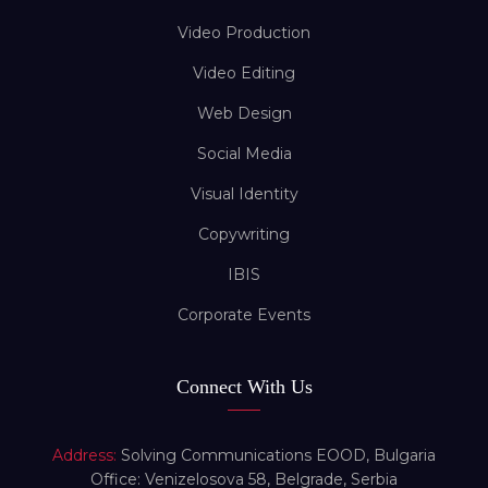
Video Production
Video Editing
Web Design
Social Media
Visual Identity
Copywriting
IBIS
Corporate Events
Connect With Us
Address:
Solving Communications EOOD, Bulgaria
Office: Venizelosova 58, Belgrade, Serbia