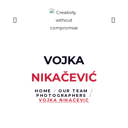
VOJKA
NIKAČEVIĆ
HOME
OUR TEAM
PHOTOGRAPHERS
VOJKA NIKAČEVIĆ