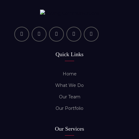
Quick Links
Home
What We Do
Our Team
Our Portfolio
Our Services