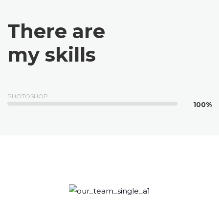
There are
my skills
PHOTOSHOP
100%