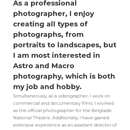
As a professional
photographer, I enjoy
creating all types of
photographs, from
portraits to landscapes, but
I am most interested in
Astro and Macro
photography, which is both
my job and hobby.
Simultaneously, as a videographer, I work on
commercial and documentary films. I worked
as the official photographer for the Belgrade
National Theatre. Additionally, I have gained
extensive experience as an assistant director of