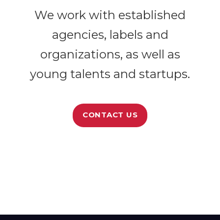
We work with established
agencies, labels and
organizations, as well as
young talents and startups.
CONTACT US