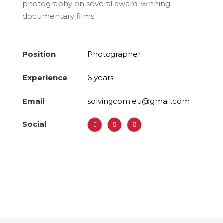
photography on several award-winning
documentary films.
Position
Photographer
Experience
6 years
Email
solvingcom.eu@gmail.com
Social